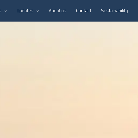
s
Updates
About us
Contact
Sustainability