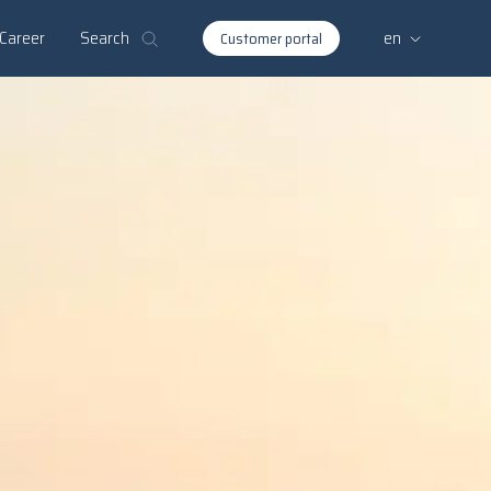
Search
Career
en
Customer portal