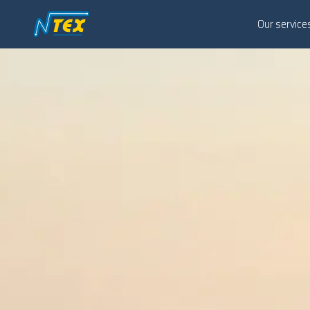
Our service